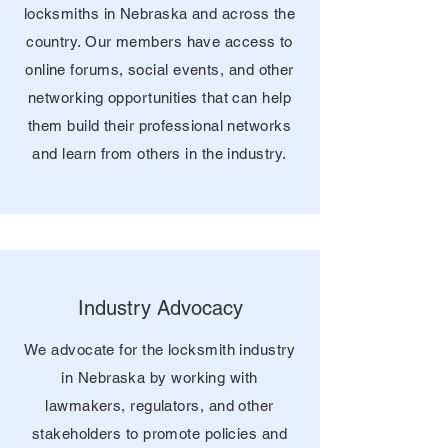
locksmiths in Nebraska and across the
country. Our members have access to
online forums, social events, and other
networking opportunities that can help
them build their professional networks
and learn from others in the industry.
Industry Advocacy
We advocate for the locksmith industry
in Nebraska by working with
lawmakers, regulators, and other
stakeholders to promote policies and