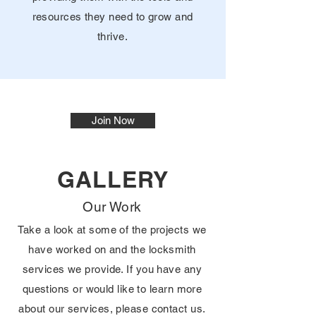
resources they need to grow and
thrive.
Join Now
GALLERY
Our Work
Take a look at some of the projects we
have worked on and the locksmith
services we provide. If you have any
questions or would like to learn more
about our services, please contact us.