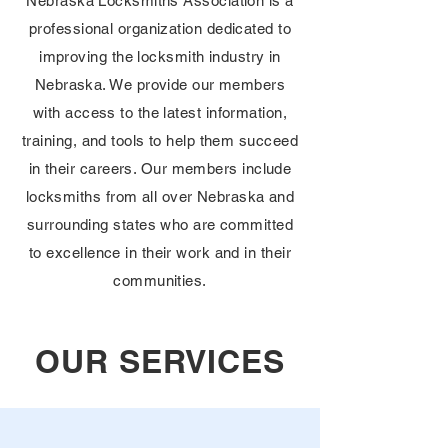
Nebraska Locksmiths Association is a
professional organization dedicated to
improving the locksmith industry in
Nebraska. We provide our members
with access to the latest information,
training, and tools to help them succeed
in their careers. Our members include
locksmiths from all over Nebraska and
surrounding states who are committed
to excellence in their work and in their
communities.
OUR SERVICES