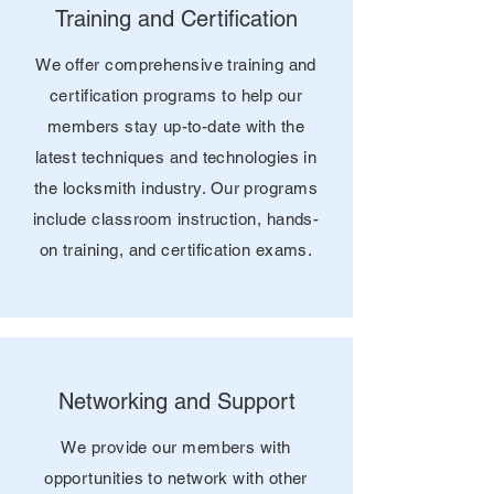
Training and Certification
We offer comprehensive training and
certification programs to help our
members stay up-to-date with the
latest techniques and technologies in
the locksmith industry. Our programs
include classroom instruction, hands-
on training, and certification exams.
Networking and Support
We provide our members with
opportunities to network with other