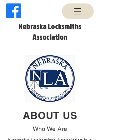
Nebraska Locksmiths
Association
ABOUT US
Who We Are