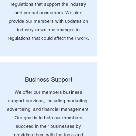
regulations that support the industry
and protect consumers. We also
provide our members with updates on
industry news and changes in
regulations that could affect their work.
Business Support
We offer our members business
support services, including marketing,
advertising, and financial management.
Our goal is to help our members
succeed in their businesses by
providing them with the tools and